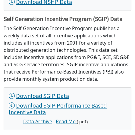
Download NSHP Data
Self Generation Incentive Program (SGIP) Data
The Self Generation Incentive Program publishes a
weekly data set of all incentive applications which
includes all incentives from 2001 for a variety of
distributed generation technologies. This data set
includes incentive applications from PG&E, SCE, SDG&E
and SCG service territories. SGIP incentive applications
that receive Performance-Based Incentives (PBI) also
provide monthly system production data.
Download SGIP Data
Download SGIP Performance Based
Incentive Data
Data Archive
Read Me
(.pdf)