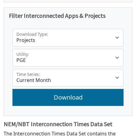
Filter Interconnected Apps & Projects
Download Type:
Utility:
Time Series:
NEM/NBT Interconnection Times Data Set
The Interconnection Times Data Set contains the