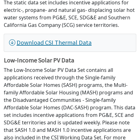
The static data set includes incentive applications for
electric-, propane- and natural gas- displacing solar hot
water systems from PG&E, SCE, SDG&E and Southern
California Gas Company (SCG) service territories.
Download CSI Thermal Data
Low-Income Solar PV Data
The Low-Income Solar PV Data Set contains all
applications received through the Single-family
Affordable Solar Homes (SASH) programs, the Multi-
family Affordable Solar Housing (MASH) programs and
the Disadvantaged Communities - Single-family
Affordable Solar Homes (DAC-SASH) program. This data
set includes incentive applications from PG&E, SCE and
SDG&E territories and is updated weekly. Please note
that SASH 1.0 and MASH 1.0 incentive applications are
also included in the CSI Working Data Set. For more