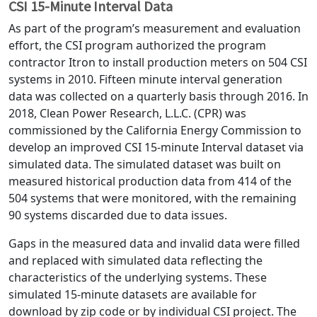
CSI 15-Minute Interval Data
As part of the program’s measurement and evaluation
effort, the CSI program authorized the program
contractor Itron to install production meters on 504 CSI
systems in 2010. Fifteen minute interval generation
data was collected on a quarterly basis through 2016. In
2018, Clean Power Research, L.L.C. (CPR) was
commissioned by the California Energy Commission to
develop an improved CSI 15-minute Interval dataset via
simulated data. The simulated dataset was built on
measured historical production data from 414 of the
504 systems that were monitored, with the remaining
90 systems discarded due to data issues.
Gaps in the measured data and invalid data were filled
and replaced with simulated data reflecting the
characteristics of the underlying systems. These
simulated 15-minute datasets are available for
download by zip code or by individual CSI project. The