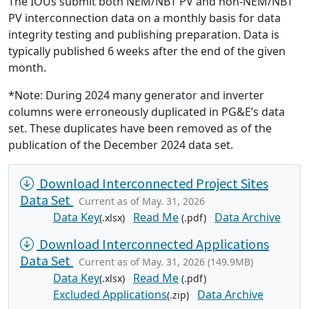
The IOUs submit both NEM/NBT PV and non-NEM/NBT
PV interconnection data on a monthly basis for data
integrity testing and publishing preparation. Data is
typically published 6 weeks after the end of the given
month.
*Note: During 2024 many generator and inverter
columns were erroneously duplicated in PG&E’s data
set. These duplicates have been removed as of the
publication of the December 2024 data set.
Download Interconnected Project Sites
Data Set
Current as of May. 31, 2026
Data Key
Read Me
Data Archive
(.xlsx)
(.pdf)
Download Interconnected Applications
Data Set
Current as of May. 31, 2026 (149.9MB)
Data Key
Read Me
(.xlsx)
(.pdf)
Excluded Applications
Data Archive
(.zip)