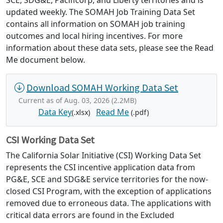
SCE, SDG&E, Pacificorp, and Liberty territories and is
updated weekly. The SOMAH Job Training Data Set
contains all information on SOMAH job training
outcomes and local hiring incentives. For more
information about these data sets, please see the Read
Me document below.
Download SOMAH Working Data Set
Current as of Aug. 03, 2026 (2.2MB)
Data Key
Read Me
(.xlsx)
(.pdf)
CSI Working Data Set
The California Solar Initiative (CSI) Working Data Set
represents the CSI incentive application data from
PG&E, SCE and SDG&E service territories for the now-
closed CSI Program, with the exception of applications
removed due to erroneous data. The applications with
critical data errors are found in the Excluded