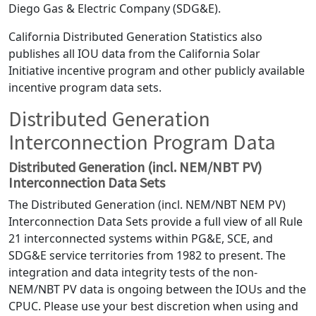
Diego Gas & Electric Company (SDG&E).
California Distributed Generation Statistics also
publishes all IOU data from the California Solar
Initiative incentive program and other publicly available
incentive program data sets.
Distributed Generation
Interconnection Program Data
Distributed Generation (incl. NEM/NBT PV)
Interconnection Data Sets
The Distributed Generation (incl. NEM/NBT NEM PV)
Interconnection Data Sets provide a full view of all Rule
21 interconnected systems within PG&E, SCE, and
SDG&E service territories from 1982 to present. The
integration and data integrity tests of the non-
NEM/NBT PV data is ongoing between the IOUs and the
CPUC. Please use your best discretion when using and