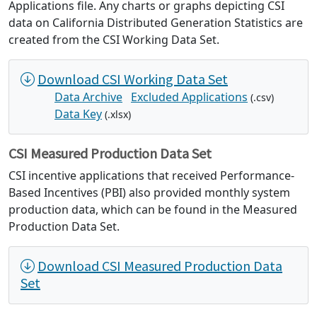
Applications file. Any charts or graphs depicting CSI
data on California Distributed Generation Statistics are
created from the CSI Working Data Set.
Download CSI Working Data Set
Data Archive
Excluded Applications
(.csv)
Data Key
(.xlsx)
CSI Measured Production Data Set
CSI incentive applications that received Performance-
Based Incentives (PBI) also provided monthly system
production data, which can be found in the Measured
Production Data Set.
Download CSI Measured Production Data
Set