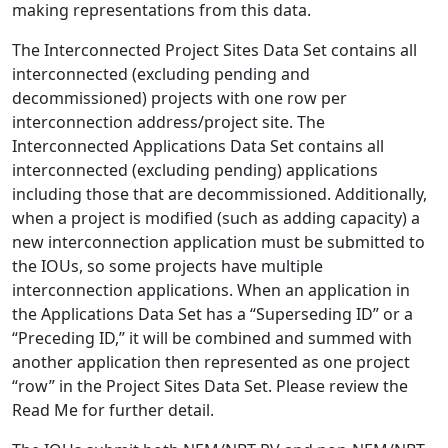
making representations from this data.
The Interconnected Project Sites Data Set contains all
interconnected (excluding pending and
decommissioned) projects with one row per
interconnection address/project site. The
Interconnected Applications Data Set contains all
interconnected (excluding pending) applications
including those that are decommissioned. Additionally,
when a project is modified (such as adding capacity) a
new interconnection application must be submitted to
the IOUs, so some projects have multiple
interconnection applications. When an application in
the Applications Data Set has a “Superseding ID” or a
“Preceding ID,” it will be combined and summed with
another application then represented as one project
“row” in the Project Sites Data Set. Please review the
Read Me for further detail.