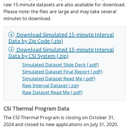
raw 15-minute datasets are also available for download.
Please note: the files are large and may take several
minutes to download.
Download Simulated 15-minute Interval
Data by Zip Code (.zip)
Download Simulated 15-minute Interval
Data by CSI System (.zip)
Simulated Dataset Slide Deck (.pdf)
Simulated Dataset Final Report (.pdf)
Simulated Dataset Read Me (.pdf)
Raw Interval Dataset (.zip)
Raw Dataset Read Me (.pdf)
CSI Thermal Program Data
The CSI Thermal Program is closing on October 31,
2024 and closed to new applications on July 31, 2020.