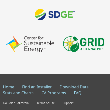
Home
Find an Installer
Download Data
Stats and Charts
CA Programs
FAQ
Go Solar California
Terms of Use
Support