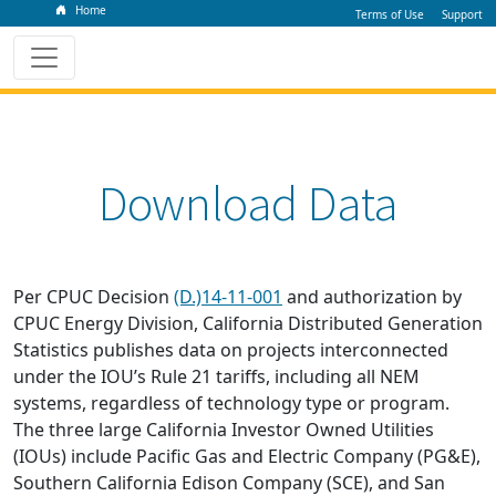
Home
Terms of Use
Support
Download Data
Per CPUC Decision
(D.)14-11-001
and authorization by
CPUC Energy Division, California Distributed Generation
Statistics publishes data on projects interconnected
under the IOU’s Rule 21 tariffs, including all NEM
systems, regardless of technology type or program.
The three large California Investor Owned Utilities
(IOUs) include Pacific Gas and Electric Company (PG&E),
Southern California Edison Company (SCE), and San