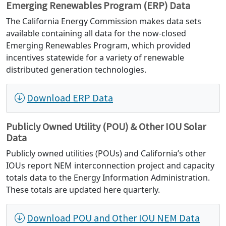
Emerging Renewables Program (ERP) Data
The California Energy Commission makes data sets
available containing all data for the now-closed
Emerging Renewables Program, which provided
incentives statewide for a variety of renewable
distributed generation technologies.
Download ERP Data
Publicly Owned Utility (POU) & Other IOU Solar
Data
Publicly owned utilities (POUs) and California’s other
IOUs report NEM interconnection project and capacity
totals data to the Energy Information Administration.
These totals are updated here quarterly.
Download POU and Other IOU NEM Data