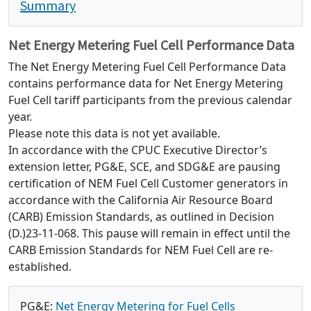
Summary
Net Energy Metering Fuel Cell Performance Data
The Net Energy Metering Fuel Cell Performance Data
contains performance data for Net Energy Metering
Fuel Cell tariff participants from the previous calendar
year.
Please note this data is not yet available.
In accordance with the CPUC Executive Director’s
extension letter, PG&E, SCE, and SDG&E are pausing
certification of NEM Fuel Cell Customer generators in
accordance with the California Air Resource Board
(CARB) Emission Standards, as outlined in Decision
(D.)23-11-068. This pause will remain in effect until the
CARB Emission Standards for NEM Fuel Cell are re-
established.
PG&E:
Net Energy Metering for Fuel Cells