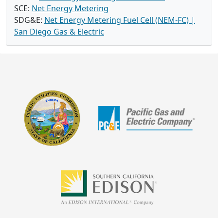
SCE:
Net Energy Metering
SDG&E:
Net Energy Metering Fuel Cell (NEM-FC) |
San Diego Gas & Electric