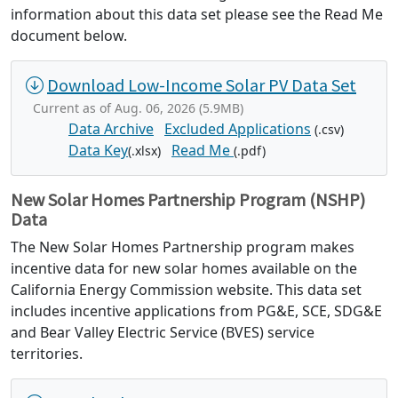
information about this data set please see the Read Me
document below.
Download Low-Income Solar PV Data Set
Current as of Aug. 06, 2026 (5.9MB)
Data Archive
Excluded Applications
(.csv)
Data Key
Read Me
(.xlsx)
(.pdf)
New Solar Homes Partnership Program (NSHP)
Data
The New Solar Homes Partnership program makes
incentive data for new solar homes available on the
California Energy Commission website. This data set
includes incentive applications from PG&E, SCE, SDG&E
and Bear Valley Electric Service (BVES) service
territories.