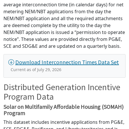
average interconnection time (in calendar days) for net
metering NEM/NBT applications from the day the
NEM/NBT application and all the required attachments
are deemed complete by the utility to the day the
NEM/NBT application is issued a “permission to operate
notice”. These values are provided directly from PG&E,
SCE and SDG&E and are updated on a quarterly basis.
Download Interconnection Times Data Set
Current as of July 29, 2026
Distributed Generation Incentive
Program Data
Solar on Multifamily Affordable Housing (SOMAH)
Program
This dataset includes incentive applications from PG&E,