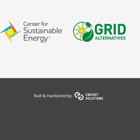
Built & maintained by: