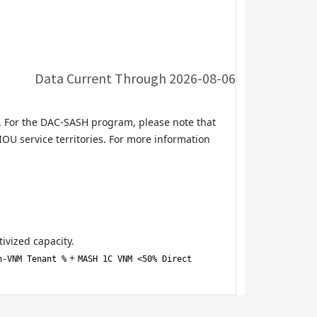
Data Current Through
2026-08-06
. For the DAC-SASH program, please note that
OU service territories. For more information
ivized capacity.
+
n-VNM Tenant %
MASH 1C VNM <50% Direct