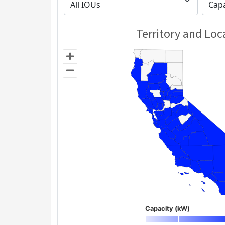
Territory and Loc
Capacity (kW)