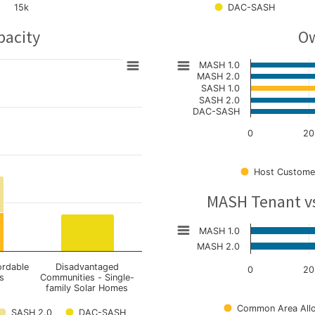
15k
DAC-SASH
pacity
Ow
MASH 1.0
MASH 2.0
SASH 1.0
SASH 2.0
DAC-SASH
0
20
Host Custome
MASH Tenant v
MASH 1.0
MASH 2.0
ordable
Disadvantaged
0
20
s
Communities - Single-
family Solar Homes
Common Area Allo
SASH 2.0
DAC-SASH