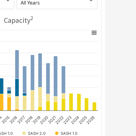
2
Capacity
14
2015
2016
2017
2018
2019
2020
2021
2022
2023
2024
2025
2026
SH 1.0
SASH 2.0
SASH 1.0