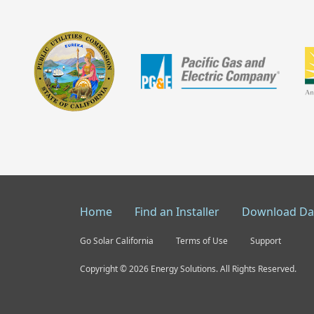
Home
Find an Installer
Download Da
Go Solar California
Terms of Use
Support
Copyright © 2026 Energy Solutions. All Rights Reserved.