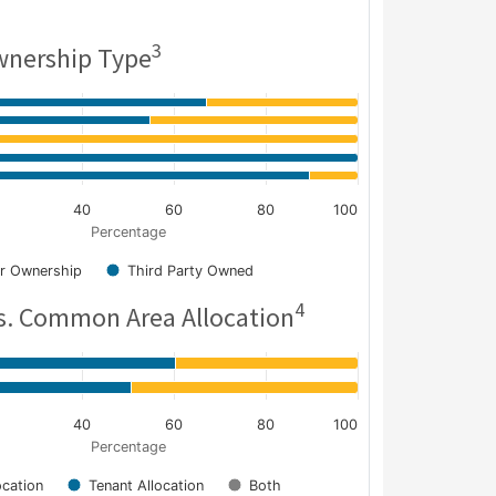
3
nership Type
40
60
80
100
Percentage
r Ownership
Third Party Owned
4
s. Common Area Allocation
40
60
80
100
Percentage
cation
Tenant Allocation
Both