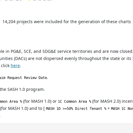
14,204 projects were included for the generation of these charts
 in PG&E, SCE, and SDG&E service territories and are now closed
ties (DACs) are not dispersed evenly throughout the state or its I
 click
here
.
.
aim Request Review Date
 the SASH 1.0 program.
(for MASH 1.0) or
(for MASH 2.0) incent
mmon Area %
1C Common Area %
(for MASH 1.0) and to [
+
MASH 1D >=50% Direct Tenant %
MASH 1C No
.