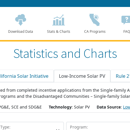
Download Data
Stats & Charts
CA Programs
FAQ
Statistics and Charts
lifornia Solar Initiative
Low-Income Solar PV
Rule 2
eated from completed incentive applications from the Single-family
programs and the Disadvantaged Communities – Single-family Sol
 PG&E, SCE and SDG&E
Technology
: Solar PV
Data Source
:
Low
 Type:
Program: