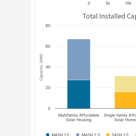
0
5k
10k
Total Installed Ca
80
60
Capacity (MW)
40
20
0
Multifamily Affordable
Single-family Aff
Solar Housing
Solar Home
MASH 1.0
MASH 2.0
SASH 1.0