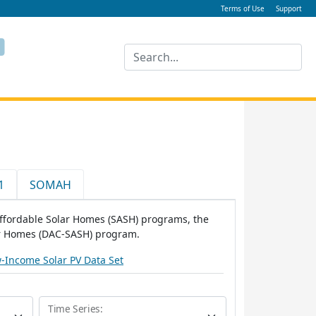
Terms of Use
Support
1
SOMAH
 Affordable Solar Homes (SASH) programs, the
ar Homes (DAC-SASH) program.
-Income Solar PV Data Set
Time Series: