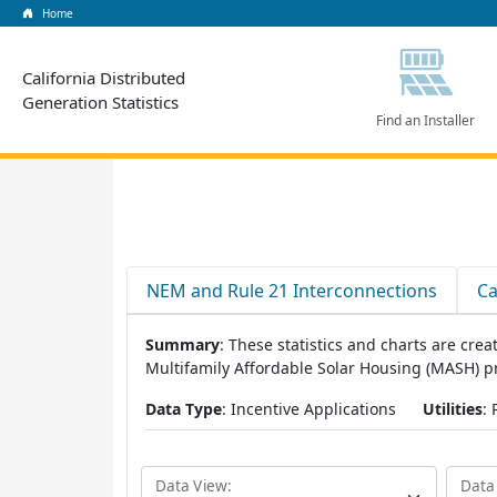
Home
California Distributed
Generation Statistics
Find an Installer
NEM and Rule 21 Interconnections
Ca
Summary
: These statistics and charts are cr
Multifamily Affordable Solar Housing (MASH) 
Data Type
: Incentive Applications
Utilities
:
Data View:
Data