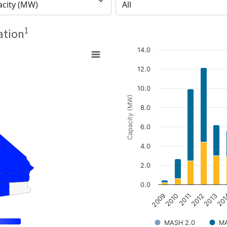
1
ation
14.0
12.0
10.0
Capacity (MW)
8.0
6.0
4.0
2.0
0.0
2009
2010
2011
2012
2013
20
MASH 2.0
MA