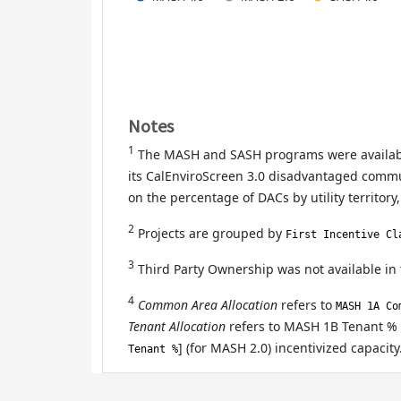
Notes
1
The MASH and SASH programs were available
its CalEnviroScreen 3.0 disadvantaged communi
on the percentage of DACs by utility territory,
2
Projects are grouped by
First Incentive Cl
3
Third Party Ownership was not available in
4
Common Area Allocation
refers to
MASH 1A Co
Tenant Allocation
refers to MASH 1B Tenant % 
] (for MASH 2.0) incentivized capacity
Tenant %