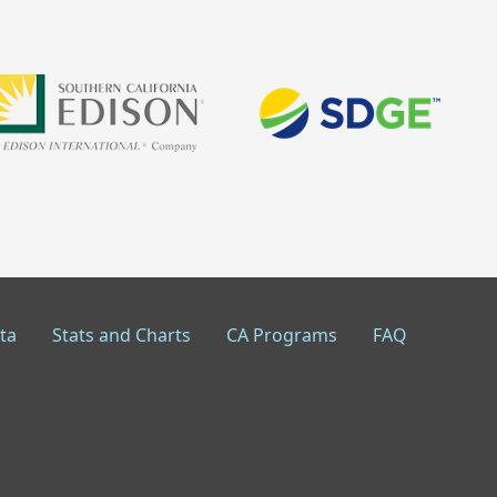
ta
Stats and Charts
CA Programs
FAQ